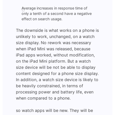
Average increases in response time of
only a tenth of a second have a negative
effect on search usage.
The downside is what works on a phone is
unlikely to work, unchanged, on a watch
size display. No rework was necessary
when iPad Mini was released, because
iPad apps worked, without modification,
on the iPad Mini platform. But a watch
size device will be not be able to display
content designed for a phone size display.
In addition, a watch size device is likely to
be heavily constrained, in terms of
processing power and battery life, even
when compared to a phone.
so watch apps will be new. They will be