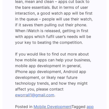
lean, mean and clean – apps cut back to
the bare essentials. But in terms of user
interaction, a good watch app will be first
in the queue – people will use their watch,
if it saves them pulling out their phone.
When iWatch is released, getting in first
with apps which fulfil user’s needs will be
your key to beating the competition.
If you would like to find out more about
how mobile apps can help your business,
mobile app development in general,
iPhone app development, Android app
development, or likely near future
technology trends, and how they might
affect you, please contact
eworrall1@gmail.com
.
Posted in
Mobile Development
Tagged
app