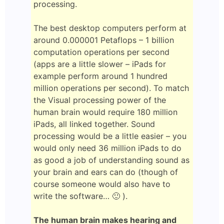
processing.
The best desktop computers perform at
around 0.000001 Petaflops – 1 billion
computation operations per second
(apps are a little slower – iPads for
example perform around 1 hundred
million operations per second). To match
the Visual processing power of the
human brain would require 180 million
iPads, all linked together. Sound
processing would be a little easier – you
would only need 36 million iPads to do
as good a job of understanding sound as
your brain and ears can do (though of
course someone would also have to
write the software… 🙂 ).
The human brain makes hearing and