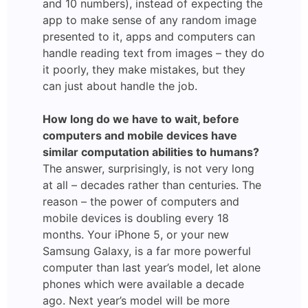
and 10 numbers), instead of expecting the
app to make sense of any random image
presented to it, apps and computers can
handle reading text from images – they do
it poorly, they make mistakes, but they
can just about handle the job.
How long do we have to wait, before
computers and mobile devices have
similar computation abilities to humans?
The answer, surprisingly, is not very long
at all – decades rather than centuries. The
reason – the power of computers and
mobile devices is doubling every 18
months. Your iPhone 5, or your new
Samsung Galaxy, is a far more powerful
computer than last year’s model, let alone
phones which were available a decade
ago. Next year’s model will be more