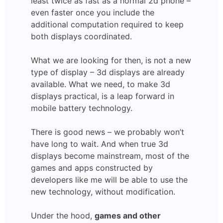
least twice as fast as a normal 2d phone –
even faster once you include the
additional computation required to keep
both displays coordinated.
What we are looking for then, is not a new
type of display – 3d displays are already
available. What we need, to make 3d
displays practical, is a leap forward in
mobile battery technology.
There is good news – we probably won’t
have long to wait. And when true 3d
displays become mainstream, most of the
games and apps constructed by
developers like me will be able to use the
new technology, without modification.
Under the hood,
games and other