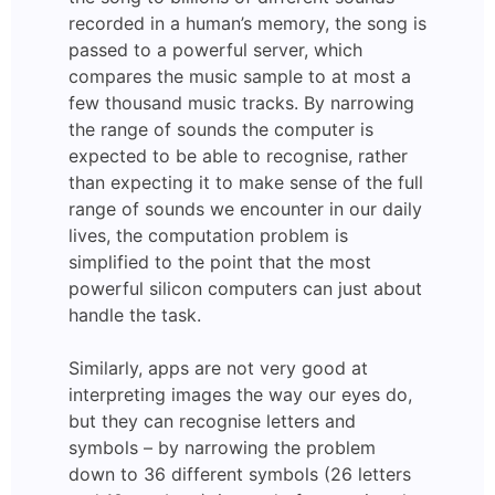
recorded in a human’s memory, the song is
passed to a powerful server, which
compares the music sample to at most a
few thousand music tracks. By narrowing
the range of sounds the computer is
expected to be able to recognise, rather
than expecting it to make sense of the full
range of sounds we encounter in our daily
lives, the computation problem is
simplified to the point that the most
powerful silicon computers can just about
handle the task.
Similarly, apps are not very good at
interpreting images the way our eyes do,
but they can recognise letters and
symbols – by narrowing the problem
down to 36 different symbols (26 letters