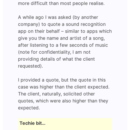
more difficult than most people realise.
A while ago I was asked (by another
company) to quote a sound recognition
app on their behalf – similar to apps which
give you the name and artist of a song,
after listening to a few seconds of music
(note for confidentiality, I am not
providing details of what the client
requested).
I provided a quote, but the quote in this
case was higher than the client expected.
The client, naturally, solicited other
quotes, which were also higher than they
expected.
Techie bit…