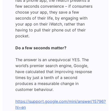
has a phone app, the iWatch presents a
few seconds convenience – if consumers
choose your app, they save a few
seconds of their life, by engaging with
your app on their iWatch, rather than
having to pull their phone out of their
pocket.
Do a few seconds matter?
The answer is an unequivocal YES. The
world’s premier search engine, Google,
have calculated that improving response
times by just a tenth of a second
produces a measurable change in
customer behaviour.
https://support.google.com/mini/answer/15796?
hl=en