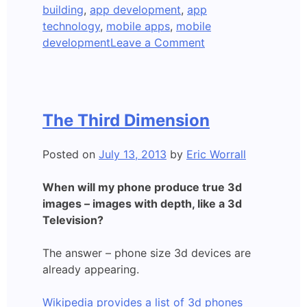
building
,
app development
,
app
technology
,
mobile apps
,
mobile
on
development
Leave a Comment
Apple
iWatch
Delayed?
The Third Dimension
Posted on
July 13, 2013
by
Eric Worrall
When will my phone produce true 3d
images – images with depth, like a 3d
Television?
The answer – phone size 3d devices are
already appearing.
Wikipedia provides a list of 3d phones