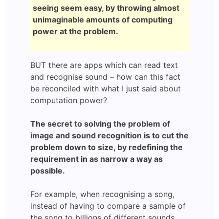
seeing seem easy, by throwing almost
unimaginable amounts of computing
power at the problem.
BUT there are apps which can read text
and recognise sound – how can this fact
be reconciled with what I just said about
computation power?
The secret to solving the problem of
image and sound recognition is to cut the
problem down to size, by redefining the
requirement in as narrow a way as
possible.
For example, when recognising a song,
instead of having to compare a sample of
the song to billions of different sounds