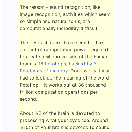
The reason – sound recognition, like
image recognition, activities which seem
so simple and natural to us, are
computationally incredibly difficult.
The best estimate I have seen for the
amount of computation power required
to create a silicon version of the human
brain is
36 Petaflops, backed by 3
Petabytes of memory
. Don’t worry, I also
had to look up the meaning of the word
Petaflop – it works out at 36 thousand
trillion computation operations per
second.
About 1/2 of the brain is devoted to
processing what your eyes see. Around
1/10th of your brain is devoted to sound