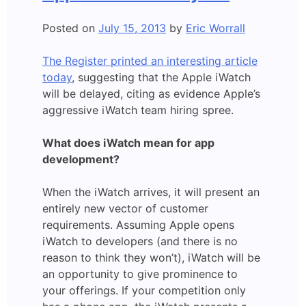
Sounds
Posted on
July 15, 2013
by
Eric Worrall
The Register printed an interesting article
today
, suggesting that the Apple iWatch
will be delayed, citing as evidence Apple’s
aggressive iWatch team hiring spree.
What does iWatch mean for app
development?
When the iWatch arrives, it will present an
entirely new vector of customer
requirements. Assuming Apple opens
iWatch to developers (and there is no
reason to think they won’t), iWatch will be
an opportunity to give prominence to
your offerings. If your competition only