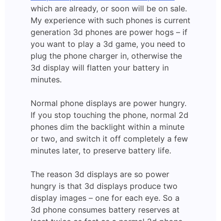
which are already, or soon will be on sale.
My experience with such phones is current
generation 3d phones are power hogs – if
you want to play a 3d game, you need to
plug the phone charger in, otherwise the
3d display will flatten your battery in
minutes.
Normal phone displays are power hungry.
If you stop touching the phone, normal 2d
phones dim the backlight within a minute
or two, and switch it off completely a few
minutes later, to preserve battery life.
The reason 3d displays are so power
hungry is that 3d displays produce two
display images – one for each eye. So a
3d phone consumes battery reserves at