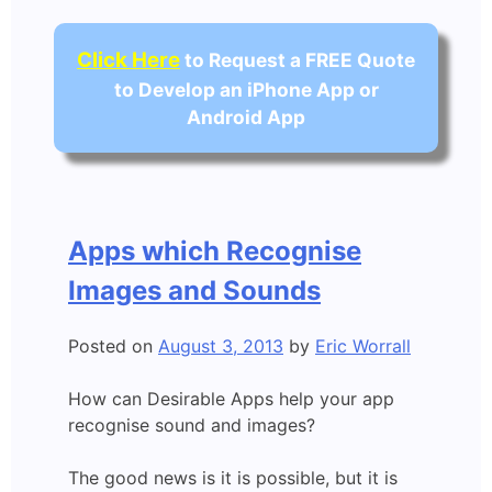
Click Here
to Request a FREE Quote
to Develop an iPhone App or
Android App
Apps which Recognise
Images and Sounds
Posted on
August 3, 2013
by
Eric Worrall
How can Desirable Apps help your app
recognise sound and images?
The good news is it is possible, but it is