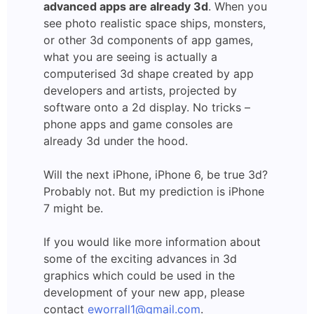
advanced apps are already 3d
. When you
see photo realistic space ships, monsters,
or other 3d components of app games,
what you are seeing is actually a
computerised 3d shape created by app
developers and artists, projected by
software onto a 2d display. No tricks –
phone apps and game consoles are
already 3d under the hood.
Will the next iPhone, iPhone 6, be true 3d?
Probably not. But my prediction is iPhone
7 might be.
If you would like more information about
some of the exciting advances in 3d
graphics which could be used in the
development of your new app, please
contact
eworrall1@gmail.com
.