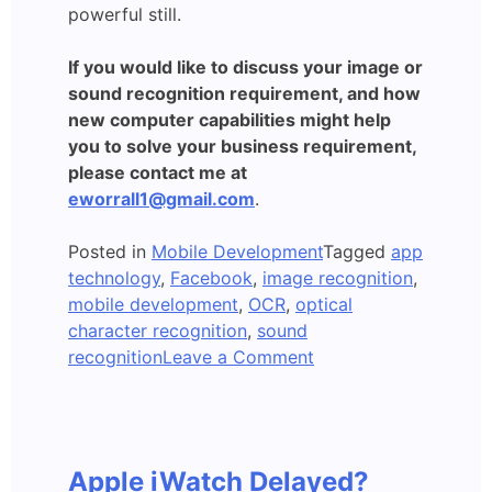
powerful still.
If you would like to discuss your image or
sound recognition requirement, and how
new computer capabilities might help
you to solve your business requirement,
please contact me at
eworrall1@gmail.com
.
Posted in
Mobile Development
Tagged
app
technology
,
Facebook
,
image recognition
,
mobile development
,
OCR
,
optical
character recognition
,
sound
on
recognition
Leave a Comment
Apps
which
Recognise
Images
Apple iWatch Delayed?
and