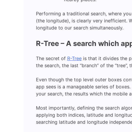
Performing a traditional search, where you s
(the longitude), is clearly very inefficient.
longitude to our search simultaneously.
R-Tree – A search which app
The secret of
R-Tree
is that it divides the
the search, the last “branch” of the “tree”, 
Even though the top level outer boxes conta
app sees is a manageable series of boxes. S
your search, the results which the mobile a
Most importantly, defining the search algo
applying both indices, latitude and longitu
searching latitude and longitude independe