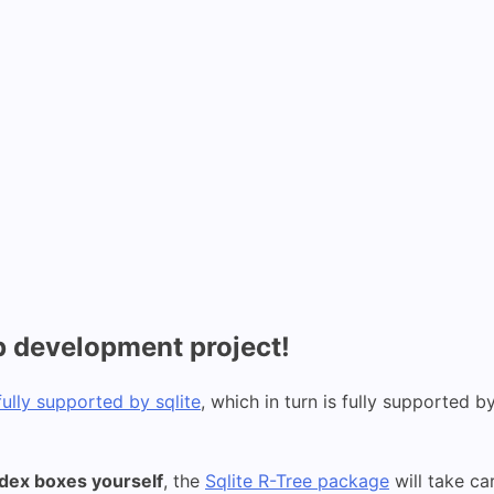
p development project!
fully supported by sqlite
, which in turn is fully supported b
ndex boxes yourself
, the
Sqlite R-Tree package
will take ca