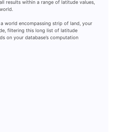
ll results within a range of latitude values,
 world.
n a world encompassing strip of land, your
filtering this long list of latitude
ands on your database’s computation