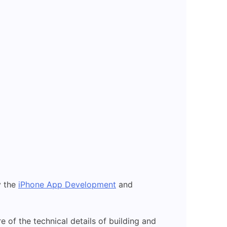
y the
iPhone App Development
and
re of the technical details of building and