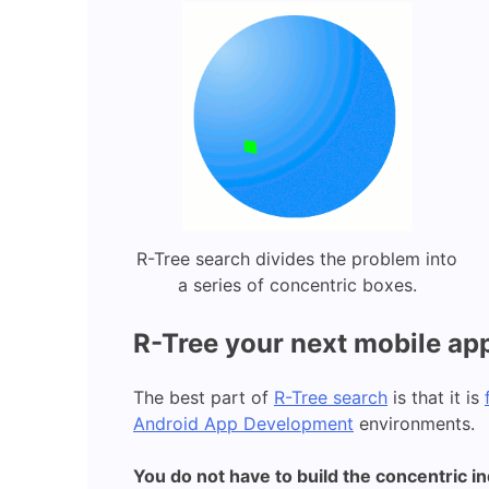
R-Tree search divides the problem into
a series of concentric boxes.
R-Tree your next mobile ap
The best part of
R-Tree search
is that it is
Android App Development
environments.
You do not have to build the concentric i