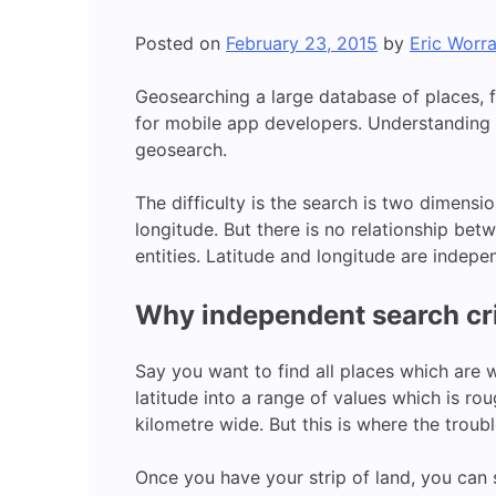
Posted on
February 23, 2015
by
Eric Worra
Geosearching a large database of places, fo
for mobile app developers. Understanding 
geosearch.
The difficulty is the search is two dimensi
longitude. But there is no relationship betw
entities. Latitude and longitude are indepen
Why independent search cri
Say you want to find all places which are w
latitude into a range of values which is ro
kilometre wide. But this is where the troubl
Once you have your strip of land, you can s