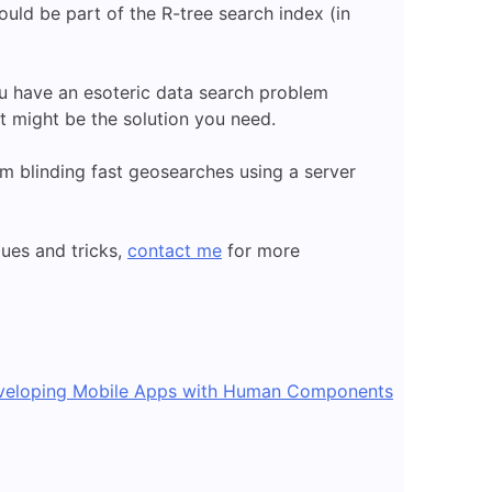
ould be part of the R-tree search index (in
ou have an esoteric data search problem
t might be the solution you need.
rm blinding fast geosearches using a server
ues and tricks,
contact me
for more
veloping Mobile Apps with Human Components