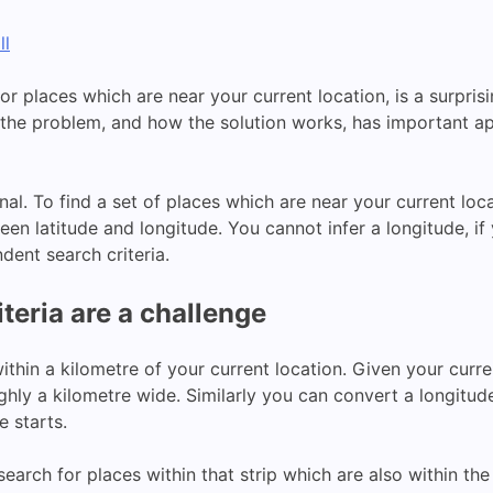
ll
r places which are near your current location, is a surpris
the problem, and how the solution works, has important a
onal. To find a set of places which are near your current lo
een latitude and longitude. You cannot infer a longitude, if
dent search criteria.
teria are a challenge
ithin a kilometre of your current location. Given your curre
ughly a kilometre wide. Similarly you can convert a longitud
e starts.
earch for places within that strip which are also within th