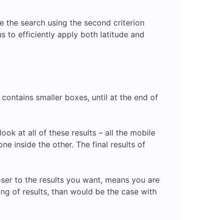
ine the search using the second criterion
us to efficiently apply both latitude and
contains smaller boxes, until at the end of
ok at all of these results – all the mobile
e inside the other. The final results of
oser to the results you want, means you are
ing of results, than would be the case with