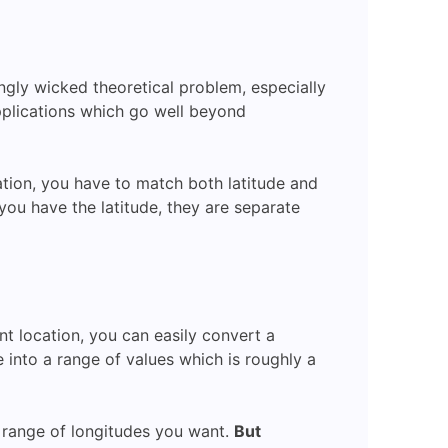
ingly wicked theoretical problem, especially
pplications which go well beyond
cation, you have to match both latitude and
 you have the latitude, they are separate
nt location, you can easily convert a
e into a range of values which is roughly a
e range of longitudes you want.
But