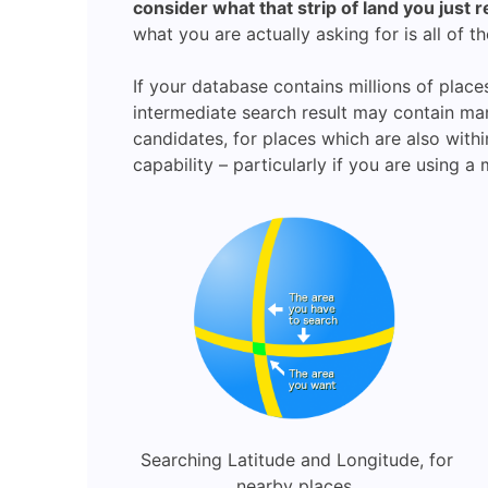
consider what that strip of land you just 
what you are actually asking for is all of th
If your database contains millions of place
intermediate search result may contain many 
candidates, for places which are also with
capability – particularly if you are using 
Searching Latitude and Longitude, for
nearby places.