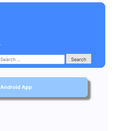
.
Search
for:
 Android App