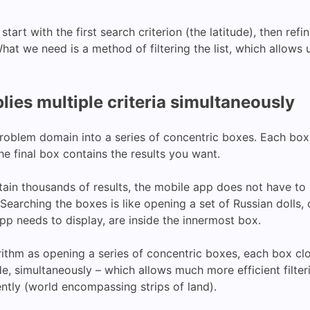
tart with the first search criterion (the latitude), then ref
 What we need is a method of filtering the list, which allows 
lies multiple criteria simultaneously
 problem domain into a series of concentric boxes. Each box 
the final box contains the results you want.
in thousands of results, the mobile app does not have to lo
earching the boxes is like opening a set of Russian dolls, on
pp needs to display, are inside the innermost box.
rithm as opening a series of concentric boxes, each box cl
de, simultaneously – which allows much more efficient filter
ntly (world encompassing strips of land).