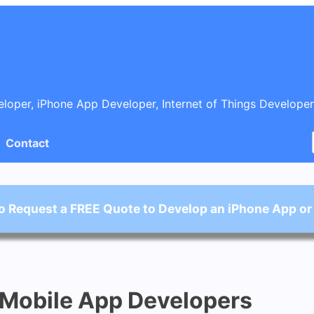
oper, iPhone App Developer, Internet of Things Developer
Contact
o Request a FREE Quote to Develop an iPhone App or
 Mobile App Developers