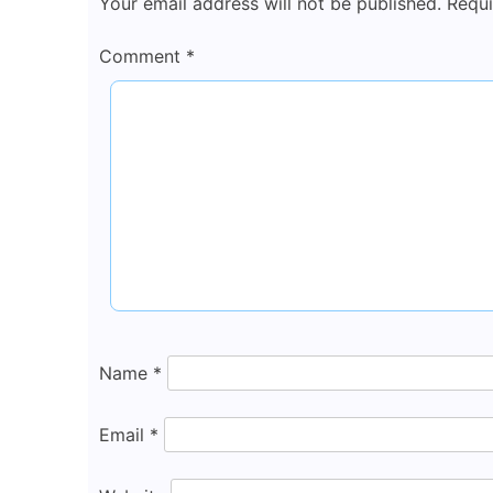
Your email address will not be published.
Requi
Comment
*
Name
*
Email
*