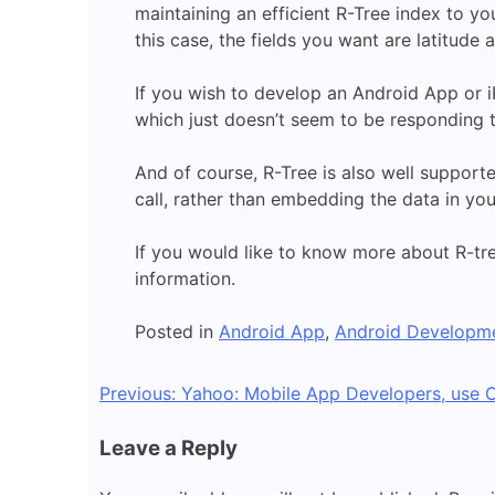
maintaining an efficient R-Tree index to yo
this case, the fields you want are latitude 
If you wish to develop an Android App or i
which just doesn’t seem to be responding 
And of course, R-Tree is also well support
call, rather than embedding the data in yo
If you would like to know more about R-tr
information.
Posted in
Android App
,
Android Developm
Post
Previous:
Yahoo: Mobile App Developers, use O
navigation
Leave a Reply