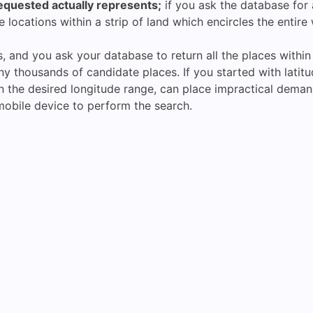
requested actually represents;
if you ask the database for a
e locations within a strip of land which encircles the entire
s, and you ask your database to return all the places withi
thousands of candidate places. If you started with latitude, 
in the desired longitude range, can place impractical dem
a mobile device to perform the search.