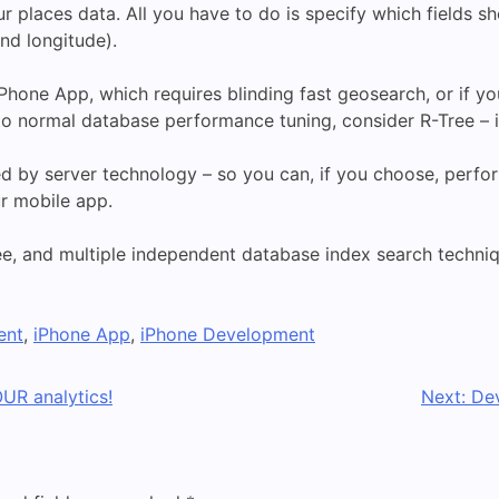
ur places data. All you have to do is specify which fields sh
and longitude).
Phone App, which requires blinding fast geosearch, or if y
to normal database performance tuning, consider R-Tree – i
ed by server technology – so you can, if you choose, perfo
ur mobile app.
ee, and multiple independent database index search techniq
ent
,
iPhone App
,
iPhone Development
UR analytics!
Next:
De