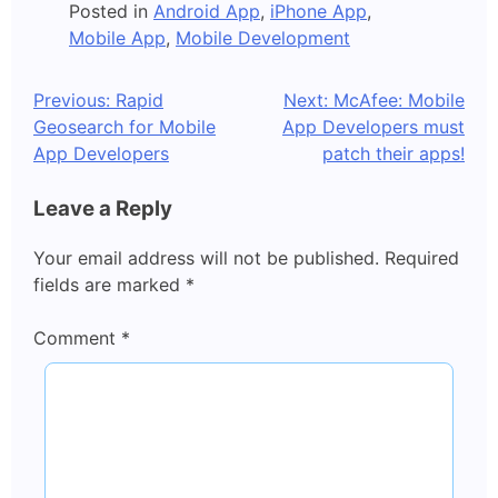
Posted in
Android App
,
iPhone App
,
Mobile App
,
Mobile Development
Post
Previous:
Rapid
Next:
McAfee: Mobile
Geosearch for Mobile
App Developers must
navigation
App Developers
patch their apps!
Leave a Reply
Your email address will not be published.
Required
fields are marked
*
Comment
*