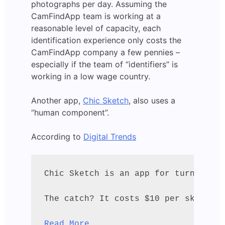
photographs per day. Assuming the
CamFindApp team is working at a
reasonable level of capacity, each
identification experience only costs the
CamFindApp company a few pennies –
especially if the team of “identifiers” is
working in a low wage country.
Another app,
Chic Sketch
, also uses a
“human component”.
According to
Digital Trends
Chic Sketch is an app for turning a 
The catch? It costs $10 per sketch –
Read More...