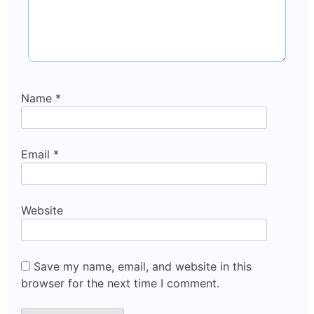
Name
*
Email
*
Website
Save my name, email, and website in this
browser for the next time I comment.