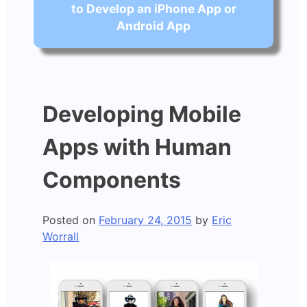
to Develop an iPhone App or
Android App
Developing Mobile
Apps with Human
Components
Posted on
February 24, 2015
by
Eric
Worrall