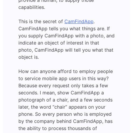
capabilities.
This is the secret of
CamFindApp
.
CamFindApp tells you what things are. If
you supply CamFindApp with a photo, and
indicate an object of interest in that
photo, CamFindApp will tell you what that
object is.
How can anyone afford to employ people
to service mobile app users in this way?
Because every request only takes a few
seconds. I mean, show CamFindApp a
photograph of a chair, and a few seconds
later, the word “chair” appears on your
phone. So every person who is employed
by the company behind CamFindApp, has
the ability to process thousands of