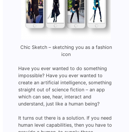
Chic Sketch – sketching you as a fashion
icon
Have you ever wanted to do something
impossible? Have you ever wanted to
create an artificial intelligence, something
straight out of science fiction – an app
which can see, hear, interact and
understand, just like a human being?
It turns out there is a solution. If you need
human level capabilities, then you have to
provide a human, to supply those