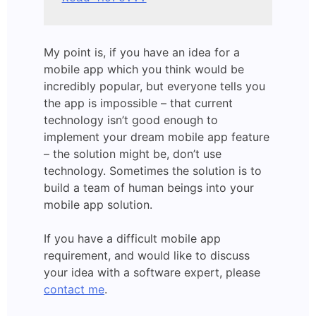
My point is, if you have an idea for a
mobile app which you think would be
incredibly popular, but everyone tells you
the app is impossible – that current
technology isn’t good enough to
implement your dream mobile app feature
– the solution might be, don’t use
technology. Sometimes the solution is to
build a team of human beings into your
mobile app solution.
If you have a difficult mobile app
requirement, and would like to discuss
your idea with a software expert, please
contact me
.