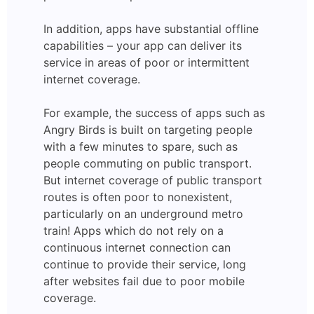
In addition, apps have substantial offline
capabilities – your app can deliver its
service in areas of poor or intermittent
internet coverage.
For example, the success of apps such as
Angry Birds is built on targeting people
with a few minutes to spare, such as
people commuting on public transport.
But internet coverage of public transport
routes is often poor to nonexistent,
particularly on an underground metro
train! Apps which do not rely on a
continuous internet connection can
continue to provide their service, long
after websites fail due to poor mobile
coverage.