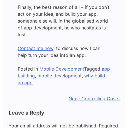
Finally, the best reason of all – if you don’t
act on your idea, and build your app,
someone else will. In the globalised world
of app development, he who hesitates is
lost.
Contact me now
, to discuss how I can
help turn your idea into an app.
Posted in
Mobile Development
Tagged
app
building
,
mobile development
,
why build
an app
Post
Next:
Controlling Costs
navigation
Leave a Reply
Your email address will not be published.
Required