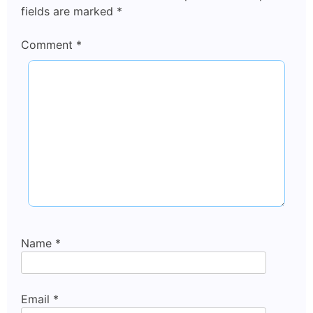
fields are marked
*
Comment
*
Name
*
Email
*