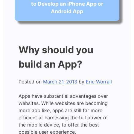
to Develop an iPhone App or
Android App
Why should you
build an App?
Posted on
March 21, 2013
by
Eric Worrall
Apps have substantial advantages over
websites. While websites are becoming
more app like, apps are still far more
efficient at harnessing the full power of
the mobile device, to offer the best
possible user experience.