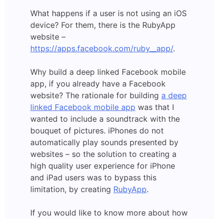
What happens if a user is not using an iOS
device? For them, there is the RubyApp
website –
https://apps.facebook.com/ruby__app/
.
Why build a deep linked Facebook mobile
app, if you already have a Facebook
website? The rationale for building
a deep
linked Facebook mobile app
was that I
wanted to include a soundtrack with the
bouquet of pictures. iPhones do not
automatically play sounds presented by
websites – so the solution to creating a
high quality user experience for iPhone
and iPad users was to bypass this
limitation, by creating
RubyApp
.
If you would like to know more about how