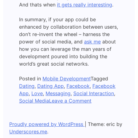
And thats when
it gets really interesting
.
In summary, if your app could be
enhanced by collaboration between users,
don’t re-invent the wheel – harness the
power of social media, and
ask me
about
how you can leverage the man years of
development poured into building the
world’s great social networks.
Posted in
Mobile Development
Tagged
Dating
,
Dating App
,
Facebook
,
Facebook
App
,
Love
,
Messaging
,
Social Interaction
,
on
Social Media
Leave a Comment
Apps
and
Facebook
Proudly powered by WordPress
|
Theme: eric by
Underscores.me
.