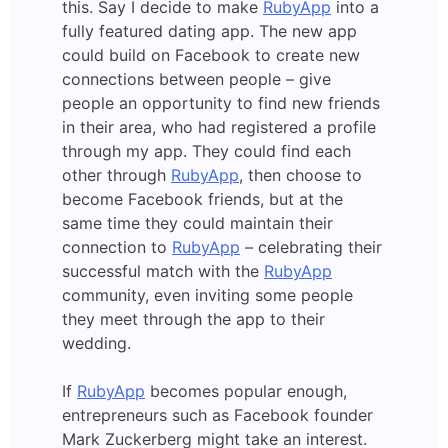
this. Say I decide to make
RubyApp
into a
fully featured dating app. The new app
could build on Facebook to create new
connections between people – give
people an opportunity to find new friends
in their area, who had registered a profile
through my app. They could find each
other through
RubyApp
, then choose to
become Facebook friends, but at the
same time they could maintain their
connection to
RubyApp
– celebrating their
successful match with the
RubyApp
community, even inviting some people
they meet through the app to their
wedding.
If
RubyApp
becomes popular enough,
entrepreneurs such as Facebook founder
Mark Zuckerberg might take an interest.