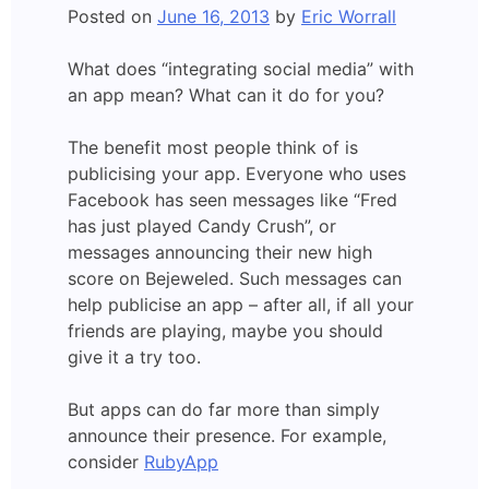
Posted on
June 16, 2013
by
Eric Worrall
What does “integrating social media” with
an app mean? What can it do for you?
The benefit most people think of is
publicising your app. Everyone who uses
Facebook has seen messages like “Fred
has just played Candy Crush”, or
messages announcing their new high
score on Bejeweled. Such messages can
help publicise an app – after all, if all your
friends are playing, maybe you should
give it a try too.
But apps can do far more than simply
announce their presence. For example,
consider
RubyApp