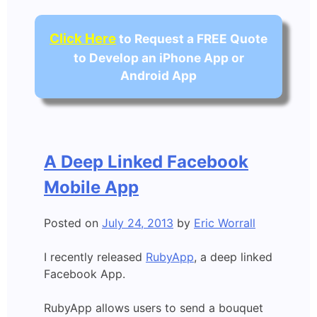
Click Here
to Request a FREE Quote
to Develop an iPhone App or
Android App
A Deep Linked Facebook
Mobile App
Posted on
July 24, 2013
by
Eric Worrall
I recently released
RubyApp
, a deep linked
Facebook App.
RubyApp allows users to send a bouquet