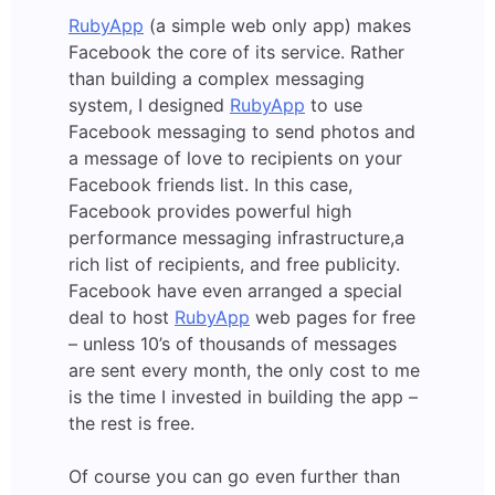
RubyApp
(a simple web only app) makes
Facebook the core of its service. Rather
than building a complex messaging
system, I designed
RubyApp
to use
Facebook messaging to send photos and
a message of love to recipients on your
Facebook friends list. In this case,
Facebook provides powerful high
performance messaging infrastructure,a
rich list of recipients, and free publicity.
Facebook have even arranged a special
deal to host
RubyApp
web pages for free
– unless 10’s of thousands of messages
are sent every month, the only cost to me
is the time I invested in building the app –
the rest is free.
Of course you can go even further than