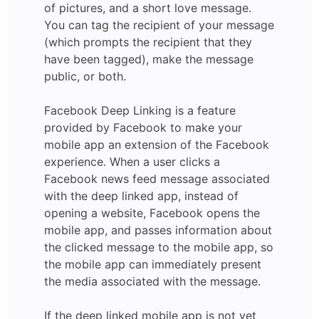
of pictures, and a short love message.
You can tag the recipient of your message
(which prompts the recipient that they
have been tagged), make the message
public, or both.
Facebook Deep Linking is a feature
provided by Facebook to make your
mobile app an extension of the Facebook
experience. When a user clicks a
Facebook news feed message associated
with the deep linked app, instead of
opening a website, Facebook opens the
mobile app, and passes information about
the clicked message to the mobile app, so
the mobile app can immediately present
the media associated with the message.
If the deep linked mobile app is not yet