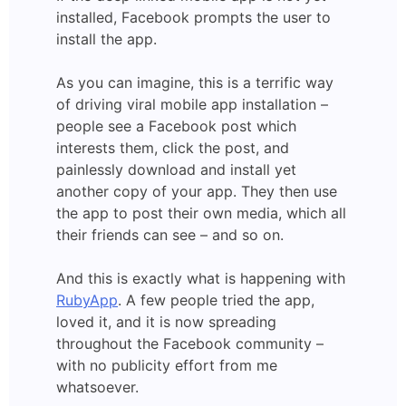
installed, Facebook prompts the user to
install the app.
As you can imagine, this is a terrific way
of driving viral mobile app installation –
people see a Facebook post which
interests them, click the post, and
painlessly download and install yet
another copy of your app. They then use
the app to post their own media, which all
their friends can see – and so on.
And this is exactly what is happening with
RubyApp
. A few people tried the app,
loved it, and it is now spreading
throughout the Facebook community –
with no publicity effort from me
whatsoever.