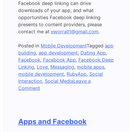
Facebook deep linking can drive
downloads of your app, and what
opportunities Facebook deep linking
presents to content providers, please
contact me at
eworrall1@gmail.com
.
Posted in
Mobile Development
Tagged
app
building
,
app development
,
Dating App
,
Facebook
,
Facebook App
,
Facebook Deep
Linking
,
Love
,
Messaging
,
mobile apps
,
mobile development
,
RubyApp
,
Social
Interaction
,
Social Media
Leave a
on
Comment
A
Deep
Linked
Facebook
Apps and Facebook
Mobile
App