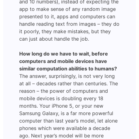
and 10 numbers), instead of expecting the
app to make sense of any random image
presented to it, apps and computers can
handle reading text from images – they do
it poorly, they make mistakes, but they
can just about handle the job.
How long do we have to wait, before
computers and mobile devices have
similar computation abilities to humans?
The answer, surprisingly, is not very long
at all – decades rather than centuries. The
reason – the power of computers and
mobile devices is doubling every 18
months. Your iPhone 5, or your new
Samsung Galaxy, is a far more powerful
computer than last year’s model, let alone
phones which were available a decade
ago. Next year’s model will be more