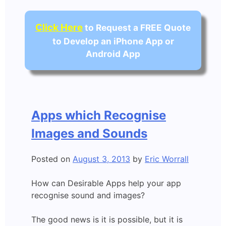
Click Here
to Request a FREE Quote
to Develop an iPhone App or
Android App
Apps which Recognise
Images and Sounds
Posted on
August 3, 2013
by
Eric Worrall
How can Desirable Apps help your app
recognise sound and images?
The good news is it is possible, but it is