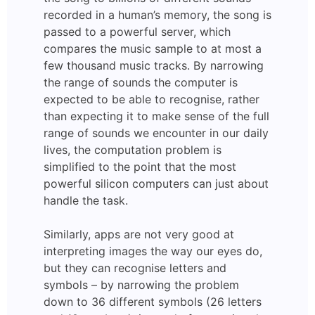
recorded in a human’s memory, the song is
passed to a powerful server, which
compares the music sample to at most a
few thousand music tracks. By narrowing
the range of sounds the computer is
expected to be able to recognise, rather
than expecting it to make sense of the full
range of sounds we encounter in our daily
lives, the computation problem is
simplified to the point that the most
powerful silicon computers can just about
handle the task.
Similarly, apps are not very good at
interpreting images the way our eyes do,
but they can recognise letters and
symbols – by narrowing the problem
down to 36 different symbols (26 letters