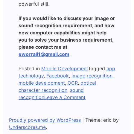
powerful still.
If you would like to discuss your image or
sound recognition requirement, and how
new computer capabilities might help
you to solve your business requirement,
please contact me at
eworrall1@gmail.com
.
Posted in
Mobile Development
Tagged
app
technology
,
Facebook
,
image recognition
,
mobile development
,
OCR
,
optical
character recognition
,
sound
on
recognition
Leave a Comment
Apps
which
Recognise
Proudly powered by WordPress
|
Theme: eric by
Images
Underscores.me
.
and