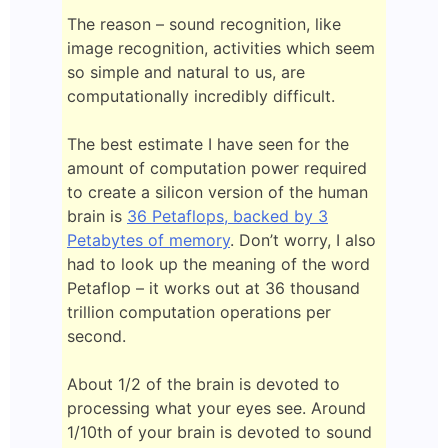
The reason – sound recognition, like
image recognition, activities which seem
so simple and natural to us, are
computationally incredibly difficult.
The best estimate I have seen for the
amount of computation power required
to create a silicon version of the human
brain is
36 Petaflops, backed by 3
Petabytes of memory
. Don’t worry, I also
had to look up the meaning of the word
Petaflop – it works out at 36 thousand
trillion computation operations per
second.
About 1/2 of the brain is devoted to
processing what your eyes see. Around
1/10th of your brain is devoted to sound