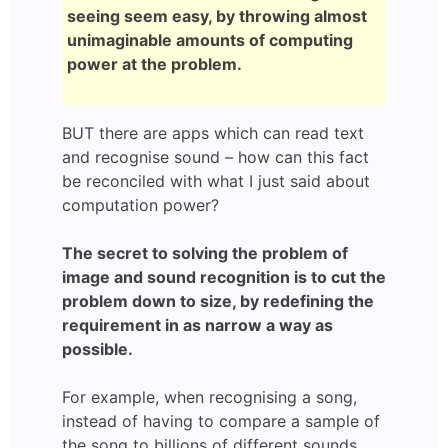
seeing seem easy, by throwing almost
unimaginable amounts of computing
power at the problem.
BUT there are apps which can read text
and recognise sound – how can this fact
be reconciled with what I just said about
computation power?
The secret to solving the problem of
image and sound recognition is to cut the
problem down to size, by redefining the
requirement in as narrow a way as
possible.
For example, when recognising a song,
instead of having to compare a sample of
the song to billions of different sounds