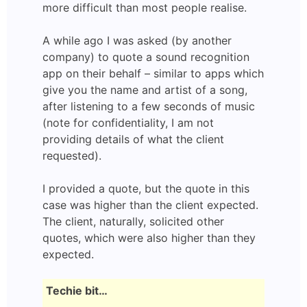
more difficult than most people realise.
A while ago I was asked (by another
company) to quote a sound recognition
app on their behalf – similar to apps which
give you the name and artist of a song,
after listening to a few seconds of music
(note for confidentiality, I am not
providing details of what the client
requested).
I provided a quote, but the quote in this
case was higher than the client expected.
The client, naturally, solicited other
quotes, which were also higher than they
expected.
Techie bit…