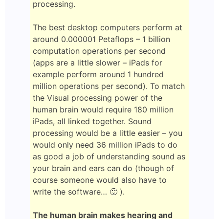
processing.
The best desktop computers perform at
around 0.000001 Petaflops – 1 billion
computation operations per second
(apps are a little slower – iPads for
example perform around 1 hundred
million operations per second). To match
the Visual processing power of the
human brain would require 180 million
iPads, all linked together. Sound
processing would be a little easier – you
would only need 36 million iPads to do
as good a job of understanding sound as
your brain and ears can do (though of
course someone would also have to
write the software… 🙂 ).
The human brain makes hearing and