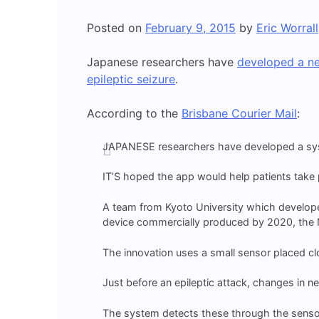
Posted on
February 9, 2015
by
Eric Worrall
Japanese researchers have
developed a n
epileptic seizure
.
According to the
Brisbane Courier Mail
:
JAPANESE researchers have developed a syste
IT’S hoped the app would help patients take pr
A team from Kyoto University which develope
device commercially produced by 2020, the Ni
The innovation uses a small sensor placed clo
Just before an epileptic attack, changes in ne
The system detects these through the sensor 