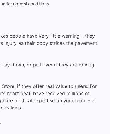
 under normal conditions.
kes people have very little warning – they
ous injury as their body strikes the pavement
ay down, or pull over if they are driving,
ore, if they offer real value to users. For
s heart beat, have received millions of
riate medical expertise on your team – a
e’s lives.
.