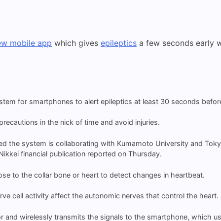
ew mobile app
which gives
epileptics
a few seconds early wa
m for smartphones to alert epileptics at least 30 seconds before
ecautions in the nick of time and avoid injuries.
d the system is collaborating with Kumamoto University and Tokyo
kkei financial publication reported on Thursday.
se to the collar bone or heart to detect changes in heartbeat.
rve cell activity affect the autonomic nerves that control the heart.
and wirelessly transmits the signals to the smartphone, which use