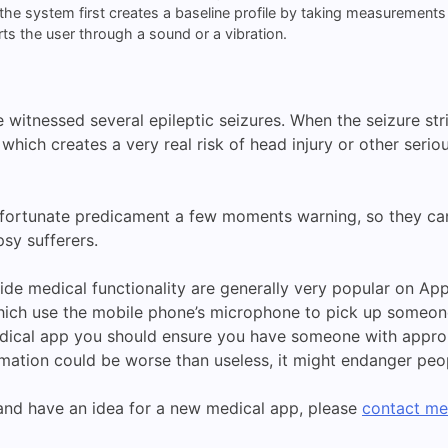
 the system first creates a baseline profile by taking measurements
ts the user through a sound or a vibration.
witnessed several epileptic seizures. When the seizure stri
 which creates a very real risk of head injury or other seri
fortunate predicament a few moments warning, so they can l
sy sufferers.
 medical functionality are generally very popular on App St
ich use the mobile phone’s microphone to pick up someone’
dical app you should ensure you have someone with approp
ation could be worse than useless, it might endanger peopl
, and have an idea for a new medical app, please
contact me