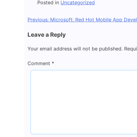
Posted in
Uncategorized
Post
Previous:
Microsoft: Red Hot Mobile App Deve
navigation
Leave a Reply
Your email address will not be published.
Requi
Comment
*