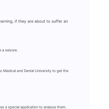
rning, if they are about to suffer an
 a seizure.
 Medical and Dental University to get the
s a special application to analyse them.