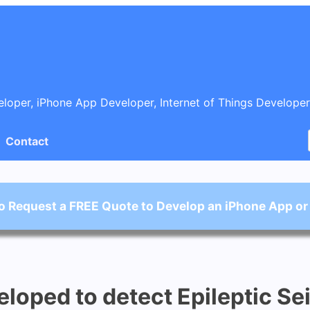
oper, iPhone App Developer, Internet of Things Developer
Contact
o Request a FREE Quote to Develop an iPhone App or
oped to detect Epileptic Se