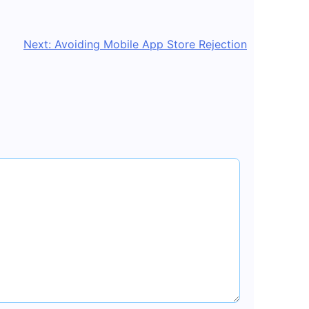
Next:
Avoiding Mobile App Store Rejection