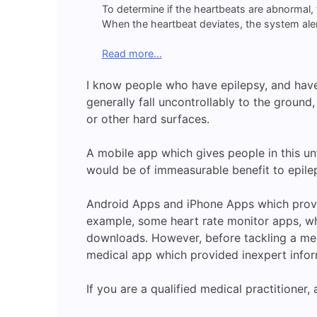
To determine if the heartbeats are abnormal,
When the heartbeat deviates, the system aler
Read more…
I know people who have epilepsy, and have 
generally fall uncontrollably to the ground,
or other hard surfaces.
A mobile app which gives people in this un
would be of immeasurable benefit to epilep
Android Apps and iPhone Apps which provide
example, some heart rate monitor apps, wh
downloads. However, before tackling a me
medical app which provided inexpert inform
If you are a qualified medical practitioner