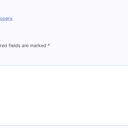
lopers
red fields are marked
*