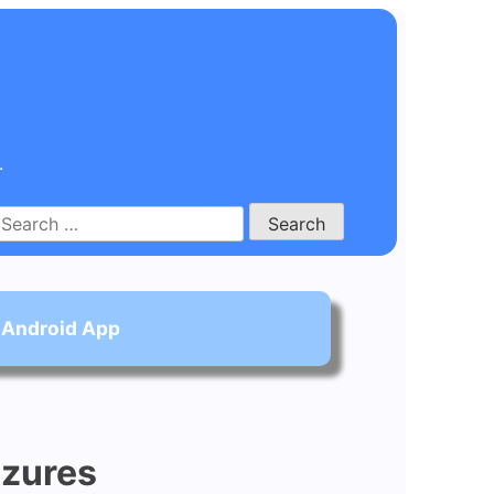
.
Search
for:
 Android App
izures