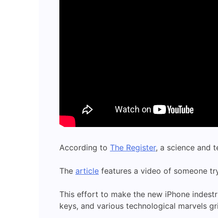
According to
The Register
, a science and 
The
article
features a video of someone try
This effort to make the new iPhone indest
keys, and various technological marvels gri