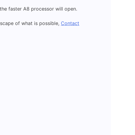
 the faster A8 processor will open.
scape of what is possible,
Contact