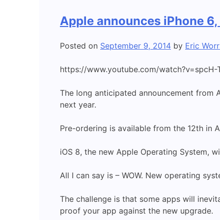
Apple announces iPhone 6,
Posted on
September 9, 2014
by
Eric Worr
https://www.youtube.com/watch?v=spcH-
The long anticipated announcement from Ap
next year.
Pre-ordering is available from the 12th in A
iOS 8, the new Apple Operating System, wil
All I can say is – WOW. New operating syst
The challenge is that some apps will inevi
proof your app against the new upgrade.