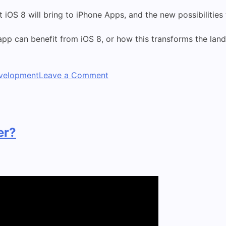
t iOS 8 will bring to iPhone Apps, and the new possibilities
pp can benefit from iOS 8, or how this transforms the land
on
velopment
Leave a Comment
Apple
announces
iPhone
6,
er?
iPhone
6+
and
new
iWatch