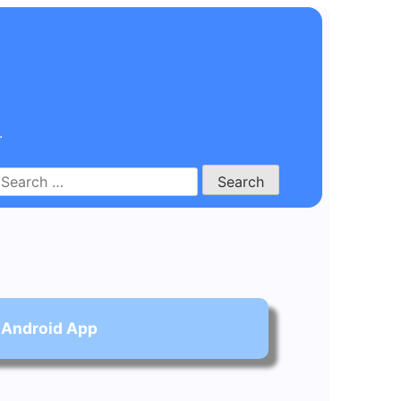
.
Search
for:
 Android App