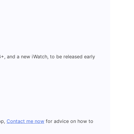
+, and a new iWatch, to be released early
pp,
Contact me now
for advice on how to