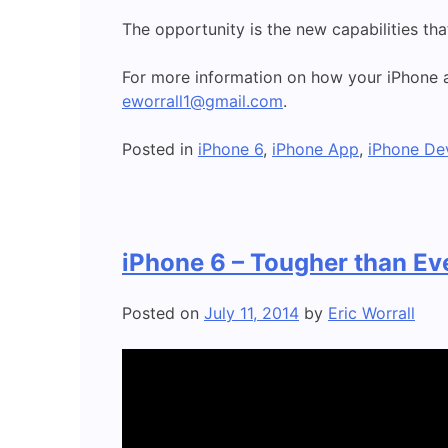
The opportunity is the new capabilities tha
For more information on how your iPhone a
eworrall1@gmail.com
.
Posted in
iPhone 6
,
iPhone App
,
iPhone De
iPhone 6 – Tougher than Ev
Posted on
July 11, 2014
by
Eric Worrall