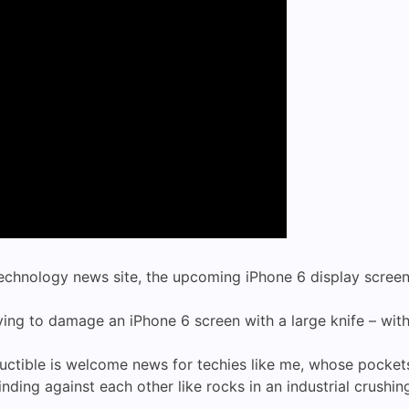
technology news site, the upcoming iPhone 6 display screen
ing to damage an iPhone 6 screen with a large knife – wit
ructible is welcome news for techies like me, whose pocket
nding against each other like rocks in an industrial crushi