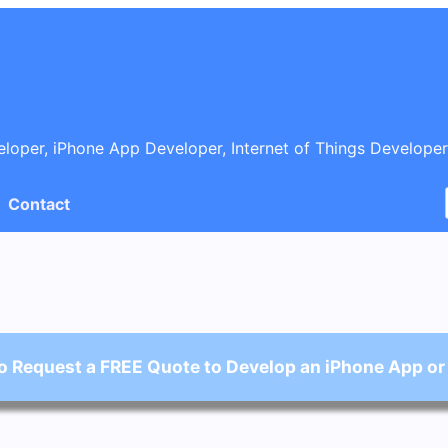
oper, iPhone App Developer, Internet of Things Developer
Contact
o Request a FREE Quote to Develop an iPhone App or