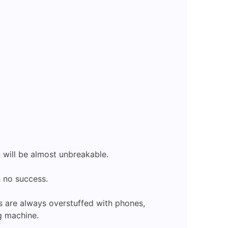
 will be almost unbreakable.
h no success.
s are always overstuffed with phones,
ng machine.