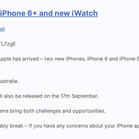
 iPhone 6+ and new iWatch
all
TL7zgE
ple has arrived – two new iPhones, iPhone 6 and iPhone 6
ustralia.
l also be released on the 17th September.
ems bring both challenges and opportunities.
tably break – if you have any concerns about your iPhone a