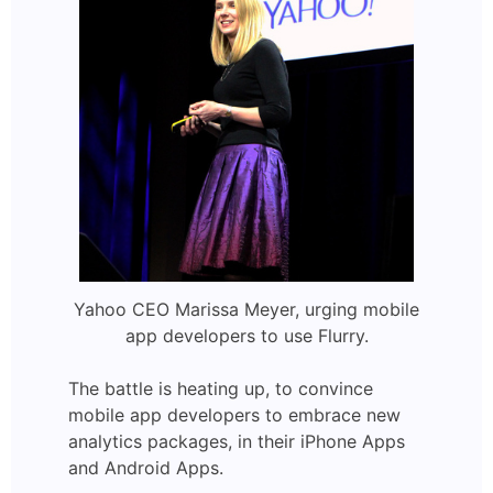
Yahoo CEO Marissa Meyer, urging mobile
app developers to use Flurry.
The battle is heating up, to convince
mobile app developers to embrace new
analytics packages, in their iPhone Apps
and Android Apps.