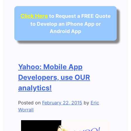
Click Here
to Request a FREE Quote
to Develop an iPhone App or
Android App
Yahoo: Mobile App
Developers, use OUR
analytics!
Posted on
February 22, 2015
by
Eric
Worrall