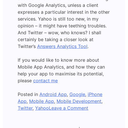
with Google Analytics, unless a client
expresses a particular interest in the other
services. Yahoo is still too new, in my
opinion – it might have teething troubles.
And Twitter – wow, who knows? I shall
certainly be taking a closer look at
Twitter’s
Answers Analytics Tool
.
If you would like to know more about
Mobile App Analytics, and how they can
help your app to maximise its potential,
please
contact me
Posted in
Android App
,
Google
,
iPhone
App
,
Mobile App
,
Mobile Development
,
on
Twitter
,
Yahoo
Leave a Comment
Yahoo:
Mobile