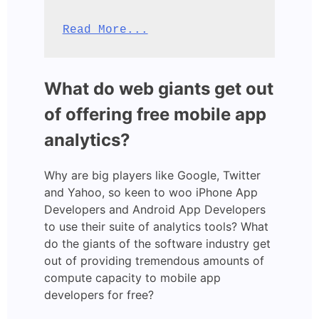
Read More...
What do web giants get out
of offering free mobile app
analytics?
Why are big players like Google, Twitter
and Yahoo, so keen to woo iPhone App
Developers and Android App Developers
to use their suite of analytics tools? What
do the giants of the software industry get
out of providing tremendous amounts of
compute capacity to mobile app
developers for free?