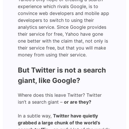
experience which rivals Google, is to
convince web developers and mobile app
developers to switch to using their
analytics service. Since Google provides
their service for free, Yahoo have gone
one better with the claim that, not only is
their service free, but that you will make
money from using their service.
But Twitter is not a search
giant, like Google?
Where does this leave Twitter? Twitter
isn’t a search giant –
or are they?
In a subtle way,
Twitter have quietly
grabbed a large chunk of the world’s