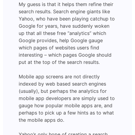
My guess is that it helps them refine their
search results. Search engine giants like
Yahoo, who have been playing catchup to
Google for years, have suddenly woken
up that all these free “analytics” which
Google provides, help Google gauge
which pages of websites users find
interesting – which pages Google should
put at the top of the search results.
Mobile app screens are not directly
indexed by web based search engines
(usually), but perhaps the analytics for
mobile app developers are simply used to
gauge how popular mobile apps are, and
perhaps to pick up a few hints as to what
the mobile apps do.
Yahoo’s only hope of creating a search