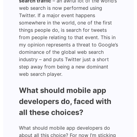
search traffic
– an awful lot of the world’s
web search is now performed using
Twitter. If a major event happens
somewhere in the world, one of the first
things people do, is search for tweets
from people relating to that event. This in
my opinion represents a threat to Google’s
dominance of the global web search
industry – and puts Twitter just a short
step away from being a new dominant
web search player.
What should mobile app
developers do, faced with
all these choices?
What should mobile app developers do
about all this choice? For now I’m sticking