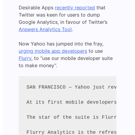
Desirable Apps
recently reported
that
Twitter was keen for users to dump
Google Analytics, in favour of Twitter’s
Answers Analytics Tool
.
Now Yahoo has jumped into the fray,
urging mobile app developers
to use
Flurry
, to “use our mobile developer suite
to make money”.
SAN FRANCISCO — Yahoo just revealed 
At its first mobile developers confe
The star of the suite is Flurry, the
Flurry Analytics is the refreshed ve