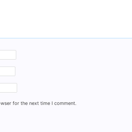
owser for the next time I comment.