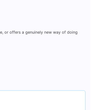
ce, or offers a genuinely new way of doing