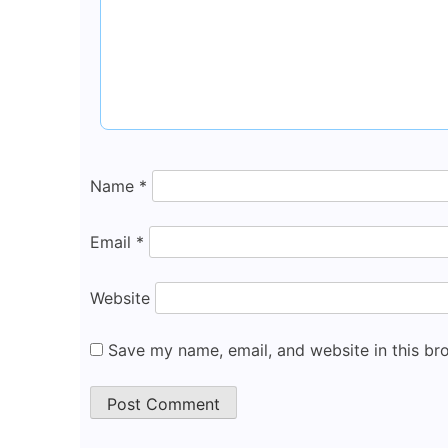
Name
*
Email
*
Website
Save my name, email, and website in this br