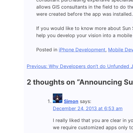
allows GIS consultants in the field to do t
were created before the app was installed.
If you would like to know more about Sun 
help you develop your vision into a mobil
Posted in
iPhone Development
,
Mobile De
Post
Previous:
Why Developers don’t do Unfunded J
navigation
2 thoughts on “
Announcing Sun
Simon
says:
December 24, 2013 at 6:53 am
I really liked that you are clear i
we require customized apps only to