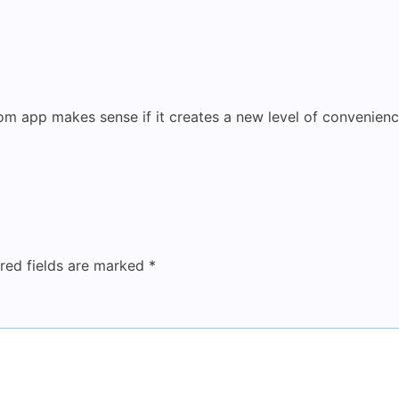
tom app makes sense if it creates a new level of convenien
red fields are marked
*