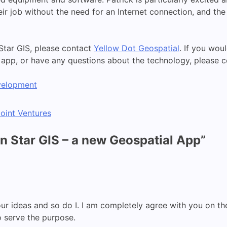
heir job without the need for an Internet connection, and th
Star GIS, please contact
Yellow Dot Geospatial
. If you wo
e app, or have any questions about the technology, please 
velopment
oint Ventures
 Star GIS – a new Geospatial App
”
n your ideas and so do I. I am completely agree with you on
 serve the purpose.