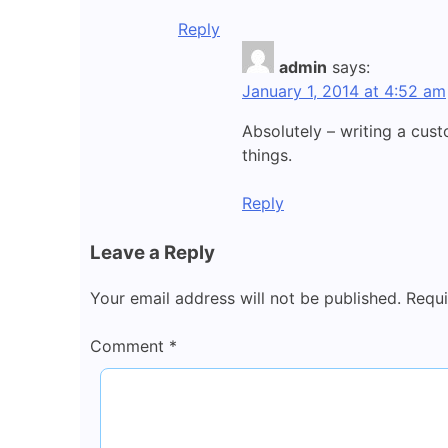
Reply
admin
says:
January 1, 2014 at 4:52 am
Absolutely – writing a cus
things.
Reply
Leave a Reply
Your email address will not be published.
Requi
Comment
*