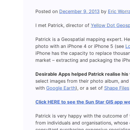
Posted on
December 9, 2013
by
Eric Worra
I met Patrick, director of
Yellow Dot Geosp
Patrick is a Geospatial mapping expert. H
photo with an iPhone 4 or iPhone 5 (see
Lo
iPhone has the capacity to replace thousan
market – extracting and packaging the iPh
Desirable Apps helped Patrick realise his v
select images from their photo album, and 
with
Google Earth
), or a set of
Shape Files
Click HERE to see the Sun Star GIS app we
Patrick is very happy with the outcome of 
from individuals and organisations, whose
consultant purchasing expensive specialised