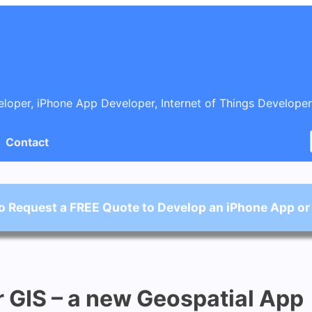
oper, iPhone App Developer, Internet of Things Developer
Contact
o Request a FREE Quote to Develop an iPhone App or
 GIS – a new Geospatial App