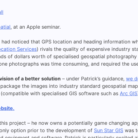
ll
atial
, at an Apple seminar.
e had noticed that GPS location and heading information wh
cation Services
) rivals the quality of expensive industry 
ds of dollars worth of specialised geospatial photography k
one photographs was time consuming, and required the use 
ision of a better solution
– under Patrick’s guidance,
we d
package the images into industry standard geospatial mapp
(compatible with specialised GIS software such as
Arc GIS
bsite.
this project – he now owns a potentially game changing app,
 only option prior to the development of
Sun Star GIS
was t
 equipment and software. Patrick is particularly excited ab