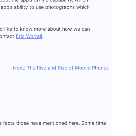
e app’s ability to use photographs which
uld like to know more about how we can
contact
Eric Worrall
.
Next:
The Rise and Rise of Mobile Phones
 the facts those have mentioned here. Some time