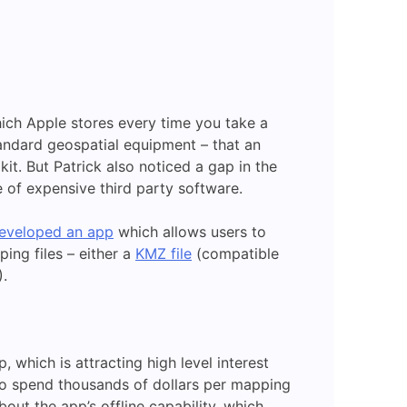
ich Apple stores every time you take a
standard geospatial equipment – that an
it. But Patrick also noticed a gap in the
of expensive third party software.
eveloped an app
which allows users to
ing files – either a
KMZ file
(compatible
).
 which is attracting high level interest
o spend thousands of dollars per mapping
out the app’s offline capability, which