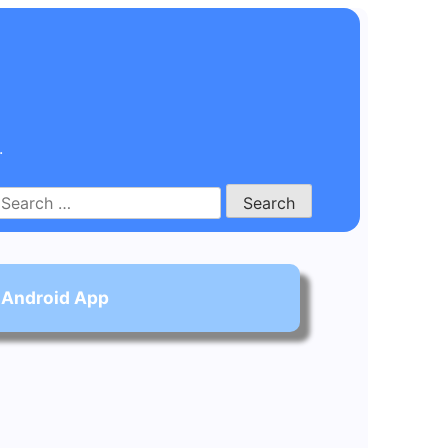
.
Search
for:
 Android App