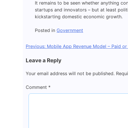
It remains to be seen whether anything co
startups and innovators – but at least polit
kickstarting domestic economic growth.
Posted in
Government
Post
Previous:
Mobile App Revenue Model – Paid or
navigation
Leave a Reply
Your email address will not be published.
Requi
Comment
*