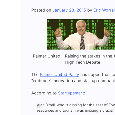
Posted on
January 28, 2015
by
Eric Worral
Palmer United – Raising the stakes in the 
High Tech Debate
The
Palmer United Party
has upped the sta
“embrace” innovation and startup compani
According to
Startupsmart:
Alan Birrell, who is running for the seat of T
resources and tourism was missing a crucial fi