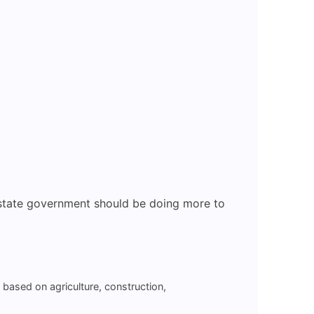
e state government should be doing more to
y based on agriculture, construction,