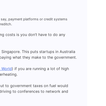
t, say, payment platforms or credit systems
reditch.
ng costs is you don’t have to do any
Singapore. This puts startups in Australia
e paying what they make to the government.
n World
) if you are running a lot of high
verheating.
l cut to government taxes on fuel would
e driving to conferences to network and