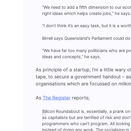
“We need to add a fifth dimension to our eco
right ideas which helps create jobs,” he says
“I don’t think it’s an easy task, but it is a wor
Birrell says Queensland’s Parliament could do w
“We have far too many politicians who are prof
ideas and concepts,” he says.
As principle of a startup, I’m a little wary
tape, to secure a government handout – as 
organisations which are focussed on milking
As
The Register
reports;
Silicon Roundabout is, essentially, a prank o
as capitalists but are terrified of risk and d
programmers who can’t program. All looking fo
instead of doing any work. The socialising is