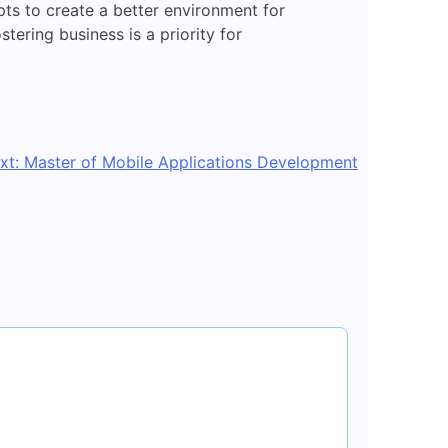
ts to create a better environment for
stering business is a priority for
xt:
Master of Mobile Applications Development