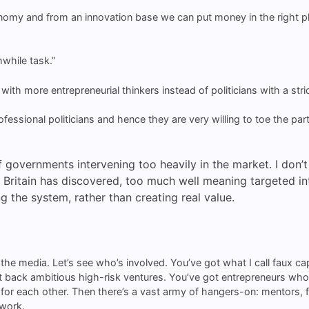
nomy and from an innovation base we can put money in the right pla
.
thwhile task.”
ith more entrepreneurial thinkers instead of politicians with a stric
essional politicians and hence they are very willing to toe the party
 of governments intervening too heavily in the market. I don’
Britain has discovered, too much well meaning targeted inte
 the system, rather than creating real value.
n the media. Let’s see who’s involved. You’ve got what I call faux c
on’t back ambitious high-risk ventures. You’ve got entrepreneurs wh
r each other. Then there’s a vast army of hangers-on: mentors, faci
 work.