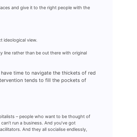
ces and give it to the right people with the
t ideological view.
 line rather than be out there with original
t have time to navigate the thickets of red
rvention tends to fill the pockets of
apitalists – people who want to be thought of
o can’t run a business. And you’ve got
litators. And they all socialise endlessly,