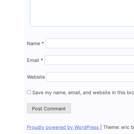
Name
*
Email
*
Website
Save my name, email, and website in this br
Proudly powered by WordPress
|
Theme: eric 