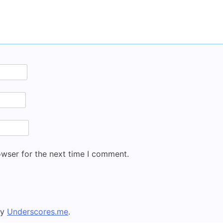
owser for the next time I comment.
by
Underscores.me
.