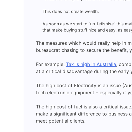
This does not create wealth.
As soon as we start to “un-fetishise” this my
that make buying stuff nice and easy, as easy 
The measures which would really help in my
bureaucrat chasing to secure the benefit, 
For example,
Tax is high in Australia
, comp
at a critical disadvantage during the earl
The high cost of Electricity is an issue (Au
tech electronic equipment – especially if yo
The high cost of fuel is also a critical is
make a significant difference to business a
meet potential clients.