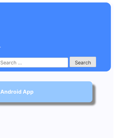
.
Search
for:
 Android App