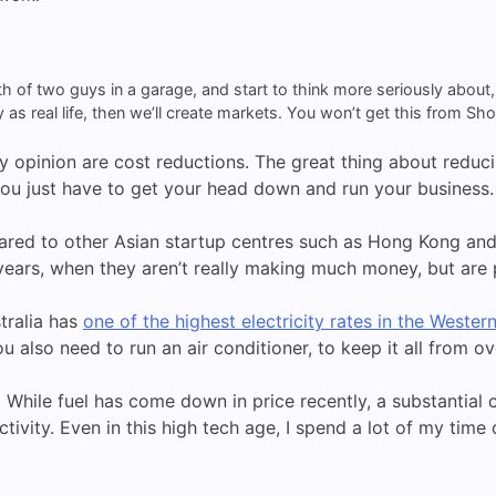
th of two guys in a garage, and start to think more seriously abou
as real life, then we’ll create markets. You won’t get this from Sho
 opinion are cost reductions. The great thing about reduci
you just have to get your head down and run your business.
ared to other Asian startup centres such as Hong Kong and 
y years, when they aren’t really making much money, but ar
stralia has
one of the highest electricity rates in the Wester
u also need to run an air conditioner, to keep it all from o
sue. While fuel has come down in price recently, a substantia
ctivity. Even in this high tech age, I spend a lot of my tim