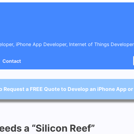
oper, iPhone App Developer, Internet of Things Developer
Contact
o Request a FREE Quote to Develop an iPhone App or
eds a “Silicon Reef”