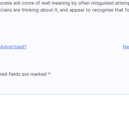
ncrete will come of well meaning by often misguided attemp
icians are thinking about it, and appear to recognise that fo
 Advertised?
Ne
red fields are marked
*