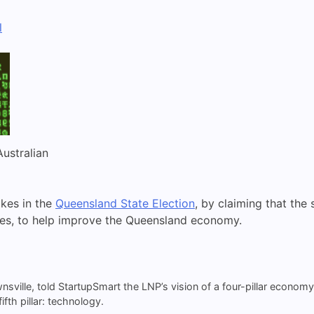
l
Australian
kes in the
Queensland State Election
, by claiming that th
es, to help improve the Queensland economy.
ownsville, told StartupSmart the LNP’s vision of a four-pillar econom
fth pillar: technology.