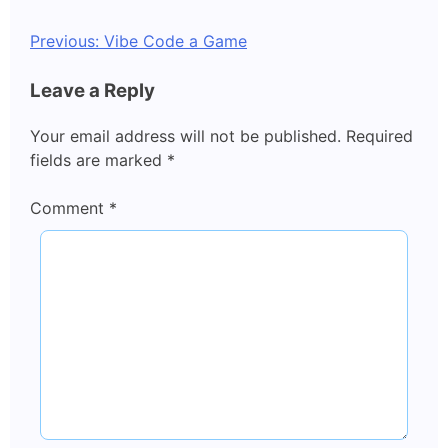
Post
Previous:
Vibe Code a Game
navigation
Leave a Reply
Your email address will not be published.
Required
fields are marked
*
Comment
*