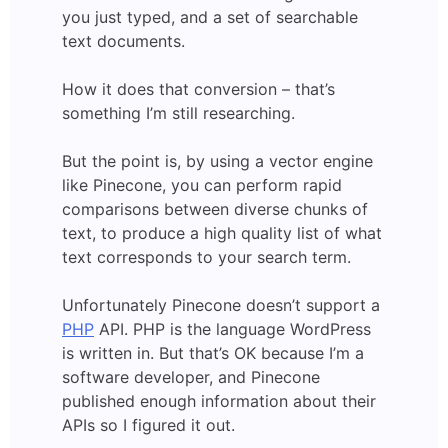
you just typed, and a set of searchable
text documents.
How it does that conversion – that’s
something I’m still researching.
But the point is, by using a vector engine
like Pinecone, you can perform rapid
comparisons between diverse chunks of
text, to produce a high quality list of what
text corresponds to your search term.
Unfortunately Pinecone doesn’t support a
PHP
API. PHP is the language WordPress
is written in. But that’s OK because I’m a
software developer, and Pinecone
published enough information about their
APIs so I figured it out.