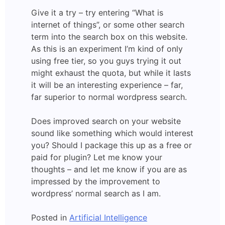
Give it a try – try entering “What is
internet of things”, or some other search
term into the search box on this website.
As this is an experiment I’m kind of only
using free tier, so you guys trying it out
might exhaust the quota, but while it lasts
it will be an interesting experience – far,
far superior to normal wordpress search.
Does improved search on your website
sound like something which would interest
you? Should I package this up as a free or
paid for plugin? Let me know your
thoughts – and let me know if you are as
impressed by the improvement to
wordpress’ normal search as I am.
Posted in
Artificial Intelligence