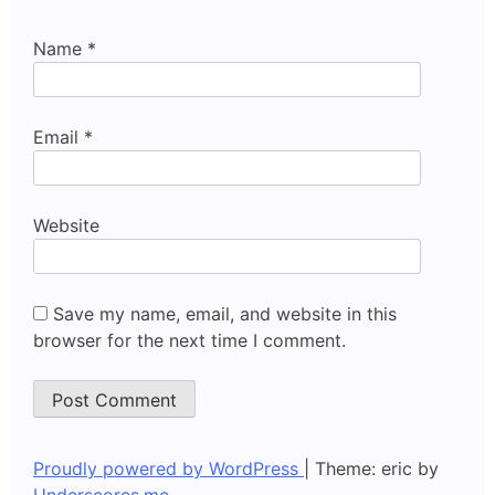
Name
*
Email
*
Website
Save my name, email, and website in this
browser for the next time I comment.
Proudly powered by WordPress
|
Theme: eric by
Underscores.me
.