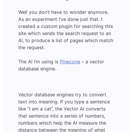
Well you don’t have to wonder anymore.
As an experiment I’ve done just that. I
created a custom plugin for searching this
site which sends the search request to an
AI, to produce a list of pages which match
the request.
The AI I’m using is
Pinecone
– a vector
database engine.
Vector database engines try to convert
text into meaning. If you type a sentence
like “I am a cat”, the Vector AI converts
that sentence into a series of numbers,
numbers which help the AI measure the
distance between the meaning of what