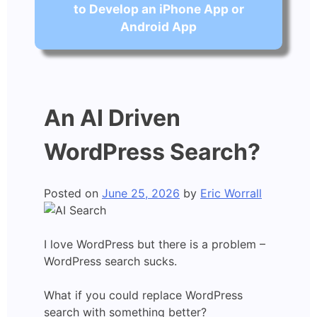
to Develop an iPhone App or
Android App
An AI Driven
WordPress Search?
Posted on
June 25, 2026
by
Eric Worrall
I love WordPress but there is a problem –
WordPress search sucks.
What if you could replace WordPress
search with something better?